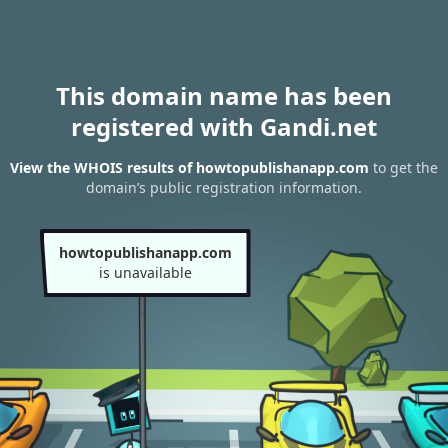
This domain name has been
registered with Gandi.net
View the WHOIS results of howtopublishanapp.com
to get the
domain’s public registration information.
howtopublishanapp.com
is unavailable