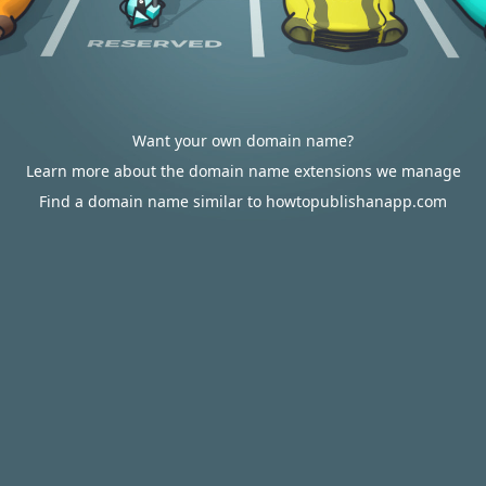
Want your own domain name?
Learn more about the domain name extensions we manage
Find a domain name similar to howtopublishanapp.com